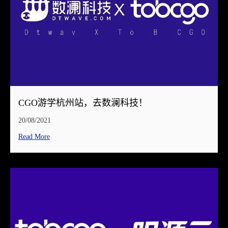
CGO游学杭州站，去数澜科技！
20/08/2021
Read More