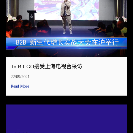
To B CGO接受上海电视台采访
22/09/2021
Read More