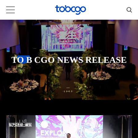
TO B CGO NEWS RELEASE