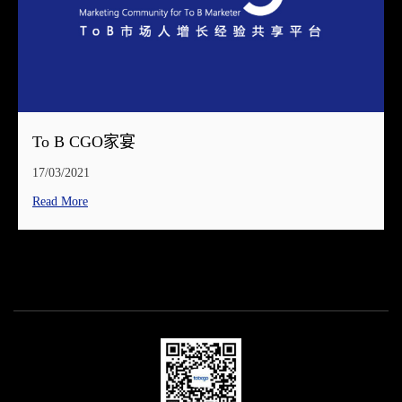
To B CGO家宴
17/03/2021
Read More