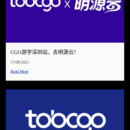
CGO游学深圳站，去明源云！
17/08/2021
Read More